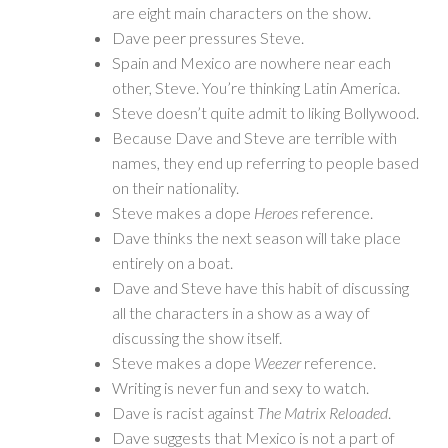
are eight main characters on the show.
Dave peer pressures Steve.
Spain and Mexico are nowhere near each
other, Steve. You’re thinking Latin America.
Steve doesn’t quite admit to liking Bollywood.
Because Dave and Steve are terrible with
names, they end up referring to people based
on their nationality.
Steve makes a dope
Heroes
reference.
Dave thinks the next season will take place
entirely on a boat.
Dave and Steve have this habit of discussing
all the characters in a show as a way of
discussing the show itself.
Steve makes a dope
Weezer
reference.
Writing is never fun and sexy to watch.
Dave is racist against
The Matrix Reloaded
.
Dave suggests that Mexico is not a part of