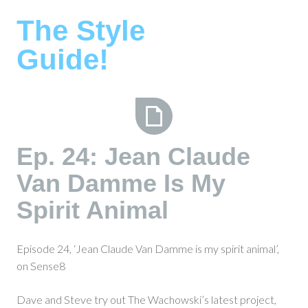
Skip
The Style
to
content
Guide!
Ep.
Ep. 24: Jean Claude
24:
Van Damme Is My
Jean
Claude
Spirit Animal
Van
Damme
Is
Episode 24, ‘Jean Claude Van Damme is my spirit animal’,
My
on Sense8
Spirit
Animal
Dave and Steve try out The Wachowski’s latest project,