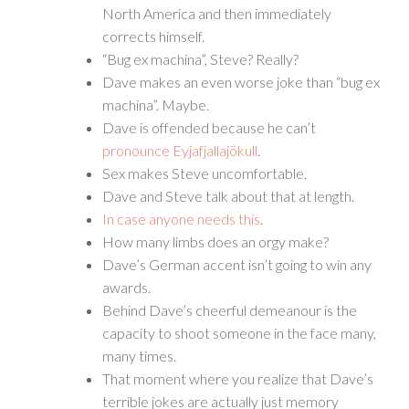
North America and then immediately
corrects himself.
“Bug ex machina”, Steve? Really?
Dave makes an even worse joke than “bug ex
machina”. Maybe.
Dave is offended because he can’t
pronounce Eyjafjallajökull
.
Sex makes Steve uncomfortable.
Dave and Steve talk about that at length.
In case anyone needs this
.
How many limbs does an orgy make?
Dave’s German accent isn’t going to win any
awards.
Behind Dave’s cheerful demeanour is the
capacity to shoot someone in the face many,
many times.
That moment where you realize that Dave’s
terrible jokes are actually just memory