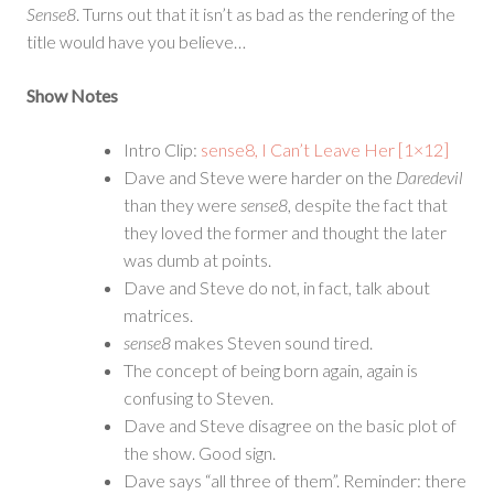
Sense8
. Turns out that it isn’t as bad as the rendering of the
title would have you believe…
Show Notes
Intro Clip:
sense8, I Can’t Leave Her [1×12]
Dave and Steve were harder on the
Daredevil
than they were
sense8
, despite the fact that
they loved the former and thought the later
was dumb at points.
Dave and Steve do not, in fact, talk about
matrices.
sense8
makes Steven sound tired.
The concept of being born again, again is
confusing to Steven.
Dave and Steve disagree on the basic plot of
the show. Good sign.
Dave says “all three of them”. Reminder: there