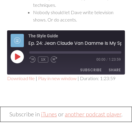
techniques.
Nobody should let Dave write television
shows. Or do accents.
The Style Guide
Ep. 24: Jean Claude Van Damme Is My Spirit Animal
PLAY
1X
00:00
/
1:23:59
EPISODE
SUBSCRIBE
SHARE
Download file
|
Play in new window
|
Duration: 1:23:59
SHARE
RSS FEED
LINK
EMBED
Subscribe in
iTunes
or
another podcast player
.