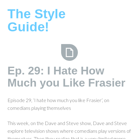
Skip
The Style
to
content
Guide!
Ep.
Ep. 29: I Hate How
29:
Much you Like Frasier
I
Hate
How
Episode 29, ‘I hate how much you like Frasier’, on
Much
comedians playing themselves
you
Like
This week, on the Dave and Steve show, Dave and Steve
Frasier
explore television shows where comedians play versions of
themselves. Then they realize that is a very limited genre