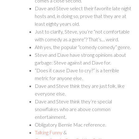
comes a close second.
Dave and Steve select their favorite late night
hosts and, in doing so, prove that they are at
least eighty years old.
Just to clarify, Steve, you’re “not comfortable
with comedy as a genre”? That’s… weird.
Ahh yes, the popular “comedy comedy” genre.
Steve and Dave have strong opinions about
garbage: Steve against and Dave for.
“Does it cause Dave to cry?” is a terrible
metric for anyone else.
Dave and Steve think they are just folk, like
everyone else.
Dave and Steve think they’re special
snowflakes who are above common
entertainment.
Obligatory Bernie Mac reference.
Talking Funny
&