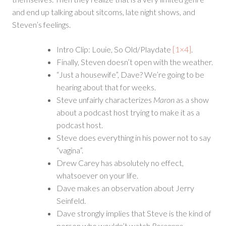
and end up talking about sitcoms, late night shows, and
Steven’s feelings.
Intro Clip: Louie, So Old/Playdate
[1×4]
.
Finally, Steven doesn’t open with the weather.
“Just a housewife”, Dave? We’re going to be
hearing about that for weeks.
Steve unfairly characterizes
Maron
as a show
about a podcast host trying to make it as a
podcast host.
Steve does everything in his power not to say
“vagina”.
Drew Carey has absolutely no effect,
whatsoever on your life.
Dave makes an observation about Jerry
Seinfeld.
Dave strongly implies that Steve is the kind of
person who wouldn’t watch
Roseanne
.