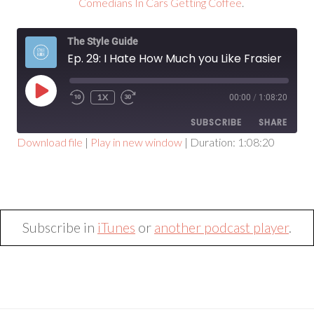
Comedians In Cars Getting Coffee
.
The Style Guide
Ep. 29: I Hate How Much you Like Frasier
PLAY
1X
00:00
/
1:08:20
EPISODE
SUBSCRIBE
SHARE
Download file
|
Play in new window
|
Duration: 1:08:20
SHARE
RSS FEED
LINK
EMBED
Subscribe in
iTunes
or
another podcast player
.