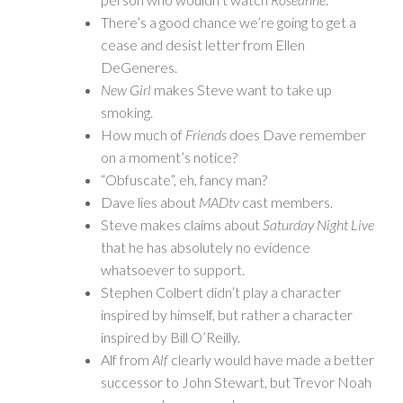
There’s a good chance we’re going to get a
cease and desist letter from Ellen
DeGeneres.
New Girl
makes Steve want to take up
smoking.
How much of
Friends
does Dave remember
on a moment’s notice?
“Obfuscate”, eh, fancy man?
Dave lies about
MADtv
cast members.
Steve makes claims about
Saturday Night Live
that he has absolutely no evidence
whatsoever to support.
Stephen Colbert didn’t play a character
inspired by himself, but rather a character
inspired by Bill O’Reilly.
Alf from
Alf
clearly would have made a better
successor to John Stewart, but Trevor Noah