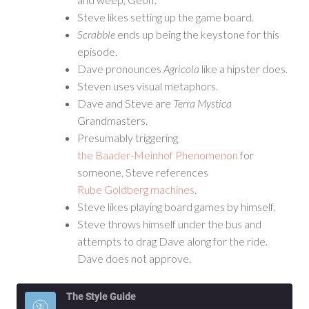
Steve likes setting up the game board.
Scrabble
ends up being the keystone for this
episode.
Dave pronounces
Agricola
like a hipster does.
Steven uses visual metaphors.
Dave and Steve are
Terra Mystica
Grandmasters.
Presumably triggering
the Baader-Meinhof Phenomenon
for
someone, Steve references
Rube Goldberg machines
.
Steve likes playing board games by himself.
Steve throws himself under the bus and
attempts to drag Dave along for the ride.
Dave does not approve.
The Style Guide