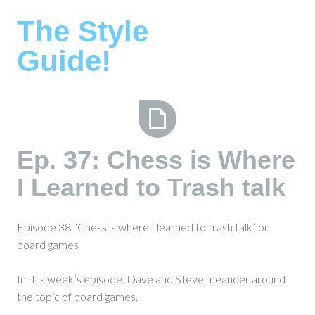
Skip
The Style
to
content
Guide!
Ep.
Ep. 37: Chess is Where
37:
I Learned to Trash talk
Chess
is
Where
Episode 38, ‘Chess is where I learned to trash talk’, on
I
board games
Learned
to
In this week’s episode, Dave and Steve meander around
Trash
the topic of board games.
talk