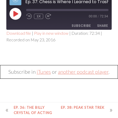
Ep. 37: Chess is Where I Learned to Trash talk
PLAY
1X
00:00
/
72:34
EPISODE
SUBSCRIBE
SHARE
Download file
|
Play in new window
|
Duration: 72:34
|
Recorded on May 23, 2016
SHARE
RSS FEED
LINK
EMBED
Subscribe in
iTunes
or
another podcast player
.
POST
EP. 36: THE BILLY
EP. 38: PEAK STAR TREK
NAVIGATION
CRYSTAL OF ACTING