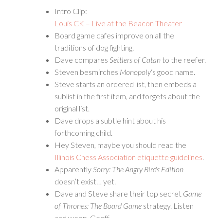
Intro Clip:
Louis CK – Live at the Beacon Theater
Board game cafes improve on all the
traditions of dog fighting.
Dave compares
Settlers of Catan
to the reefer.
Steven besmirches
Monopoly
‘s good name.
Steve starts an ordered list, then embeds a
sublist in the first item, and forgets about the
original list.
Dave drops a subtle hint about his
forthcoming child.
Hey Steven, maybe you should read the
Illinois Chess Association etiquette guidelines
.
Apparently
Sorry: The Angry Birds Edition
doesn’t exist… yet.
Dave and Steve share their top secret
Game
of Thrones: The Board Game
strategy. Listen
and weep, Geoff.