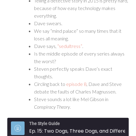
Telling a detective story in 2015 is pretty hard,
because of how easy technology makes
everything.
Dave swears.
We say “mind palace” so many times that it
loses all meaning.
Dave says,
“sedultress”
.
Is the middle episode of every series always
the worst?
Steven perfectly speaks Dave’s exact
thoughts.
Circling back to
episode 8
, Dave and Steve
debate the faults of Charles Magnussen.
Steve sounds a lot like Mel Gibson in
Conspiracy Theory
.
The Style Guide
Ep. 15: Two Dogs, Three Dogs, and Different Things Upon Their Face