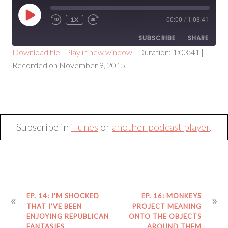
PLAY
1X
00:00
/
1:03:41
EPISODE
SUBSCRIBE
SHARE
Download file
|
Play in new window
|
Duration: 1:03:41
|
Recorded on November 9, 2015
SHARE
RSS FEED
LINK
EMBED
Subscribe in
iTunes
or
another podcast player
.
POST
EP. 14: I’M SHOCKED
EP. 16: MONKEYS
NAVIGATION
THAT I’VE BEEN
PROJECT MEANING
ENJOYING REPUBLICAN
ONTO THE OBJECTS
FANTASIES
AROUND THEM