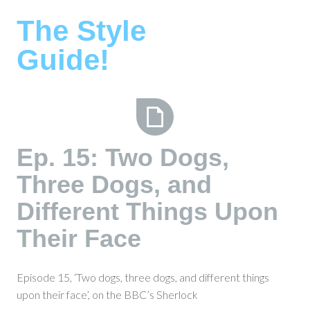
Skip
The Style
to
content
Guide!
Ep.
Ep. 15: Two Dogs,
15:
Three Dogs, and
Two
Dogs,
Different Things Upon
Three
Dogs,
Their Face
and
Different
Episode 15, ‘Two dogs, three dogs, and different things
Things
upon their face’, on the BBC’s Sherlock
Upon