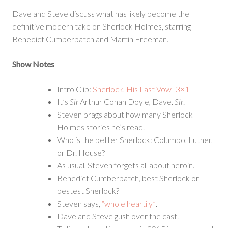
Their
Dave and Steve discuss what has likely become the
Face
definitive modern take on Sherlock Holmes, starring
Benedict Cumberbatch and Martin Freeman.
Show Notes
Intro Clip:
Sherlock, His Last Vow [3×1]
It’s
Sir
Arthur Conan Doyle, Dave.
Sir
.
Steven brags about how many Sherlock
Holmes stories he’s read.
Who is the better Sherlock: Columbo, Luther,
or Dr. House?
As usual, Steven forgets all about heroin.
Benedict Cumberbatch, best Sherlock or
bestest Sherlock?
Steven says,
“whole heartily”
.
Dave and Steve gush over the cast.