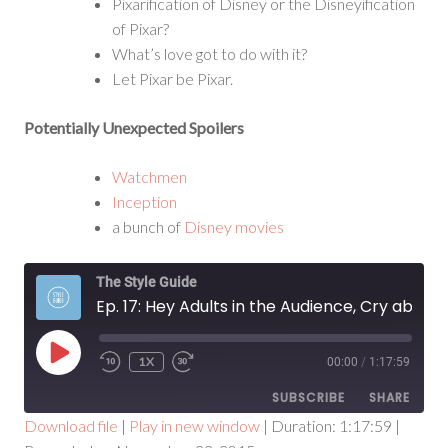
Pixarification of Disney or the Disneyification
of Pixar?
What’s love got to do with it?
Let Pixar be Pixar.
Potentially Unexpected Spoilers
Watchmen
Inception
a bunch of
Disney movies
The Style Guide
Ep. 17: Hey Adults in the Audience, Cry about This for a Second
PLAY
1X
00:00
/
1:17:59
EPISODE
SUBSCRIBE
SHARE
Download file
|
Play in new window
|
Duration: 1:17:59
|