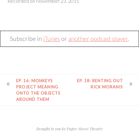
Recorded on November 23, 2015
SHARE
RSS FEED
LINK
EMBED
Subscribe in
iTunes
or
another podcast player
.
POST
EP. 16: MONKEYS
EP. 18: RENTING OUT
NAVIGATION
PROJECT MEANING
RICK MORANIS
ONTO THE OBJECTS
AROUND THEM
Brought to you by
Paper Street Theatre