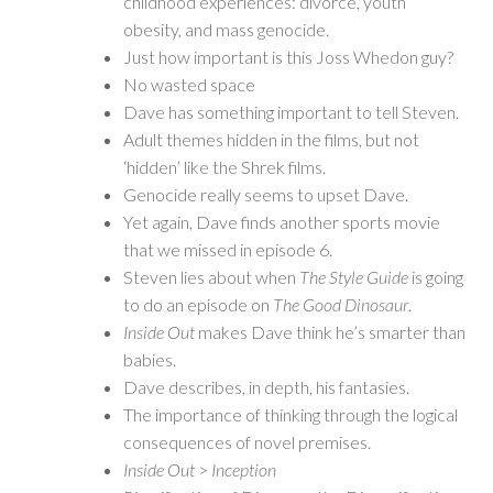
childhood experiences: divorce, youth
obesity, and mass genocide.
Just how important is this Joss Whedon guy?
No wasted space
Dave has something important to tell Steven.
Adult themes hidden in the films, but not
‘hidden’ like the Shrek films.
Genocide really seems to upset Dave.
Yet again, Dave finds another sports movie
that we missed in episode 6.
Steven lies about when
The Style Guide
is going
to do an episode on
The Good Dinosaur
.
Inside Out
makes Dave think he’s smarter than
babies.
Dave describes, in depth, his fantasies.
The importance of thinking through the logical
consequences of novel premises.
Inside Out
>
Inception