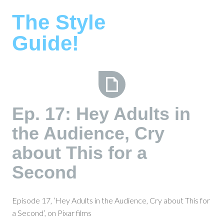
Skip
The Style
to
content
Guide!
Ep.
Ep. 17: Hey Adults in
17:
the Audience, Cry
Hey
Adults
about This for a
in
the
Second
Audience,
Cry
Episode 17, ‘Hey Adults in the Audience, Cry about This for
about
a Second’, on Pixar films
This