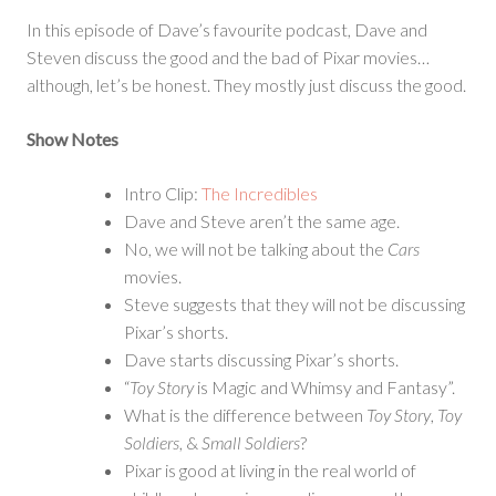
for
In this episode of Dave’s favourite podcast, Dave and
a
Steven discuss the good and the bad of Pixar movies…
Second
although, let’s be honest. They mostly just discuss the good.
Show Notes
Intro Clip:
The Incredibles
Dave and Steve aren’t the same age.
No, we will not be talking about the
Cars
movies.
Steve suggests that they will not be discussing
Pixar’s shorts.
Dave starts discussing Pixar’s shorts.
“
Toy Story
is Magic and Whimsy and Fantasy”.
What is the difference between
Toy Story
,
Toy
Soldiers
, &
Small Soldiers
?
Pixar is good at living in the real world of