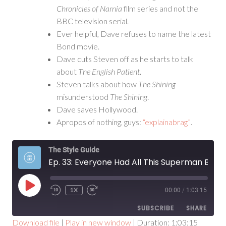
Chronicles of Narnia
film series and not the
BBC television serial.
Ever helpful, Dave refuses to name the latest
Bond movie.
Dave cuts Steven off as he starts to talk
about
The English Patient
.
Steven talks about how
The Shining
misunderstood
The Shining
.
Dave saves Hollywood.
Apropos of nothing, guys:
“explainabrag”
.
The Style Guide
Ep. 33: Everyone Had All This Superman Baggage
PLAY
1X
00:00
/
1:03:15
EPISODE
SUBSCRIBE
SHARE
Download file
|
Play in new window
|
Duration: 1:03:15