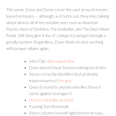
This week, Dave and Steve cover the vast array of movies
based on books — although, as it turns out, they miss talking
about almost all of the notable ones such as
American
Psycho
,
Heart of Darkness
,
The Godfather
, and
The Devil Wears
Prada
. Still, they give it the ol’ college try and get through a
goodly number. Regardless, Dave thinks its nice working
with proper villains again.
Intro Clip:
Apocalypse Now
Dave doesn’t hear Steven making fun of him.
Steve correctly identifies (but probably
mispronounces)
this guy
.
Does it sound to anyone else like Steve is
racist against teenagers?
How to steal like an artist.
Fucking Tom Bombadil.
Steve catches himself right before he says,