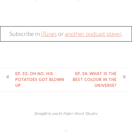
SHARE
RSS FEED
LINK
EMBED
Subscribe in
iTunes
or
another podcast player
.
POST
EP. 32: OH NO. HIS
EP. 34: WHAT IS THE
NAVIGATION
POTATOES GOT BLOWN
BEST COLOUR IN THE
UP
UNIVERSE?
Brought to you by
Paper Street Theatre
|