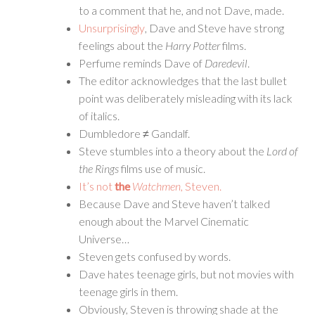
to a comment that he, and not Dave, made.
Unsurprisingly
, Dave and Steve have strong
feelings about the
Harry Potter
films.
Perfume reminds Dave of
Daredevil
.
The editor acknowledges that the last bullet
point was deliberately misleading with its lack
of italics.
Dumbledore ≠ Gandalf.
Steve stumbles into a theory about the
Lord of
the Rings
films use of music.
It’s not
the
Watchmen
, Steven.
Because Dave and Steve haven’t talked
enough about the Marvel Cinematic
Universe…
Steven gets confused by words.
Dave hates teenage girls, but not movies with
teenage girls in them.
Obviously, Steven is throwing shade at the