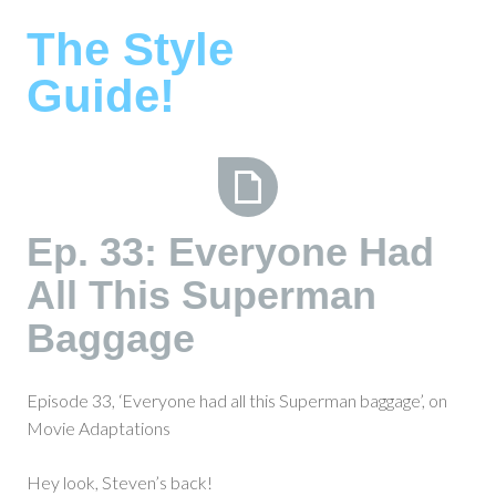
Skip
The Style
to
content
Guide!
Ep.
Ep. 33: Everyone Had
33:
All This Superman
Everyone
Had
Baggage
All
This
Superman
Episode 33, ‘Everyone had all this Superman baggage’, on
Baggage
Movie Adaptations
Hey look, Steven’s back!