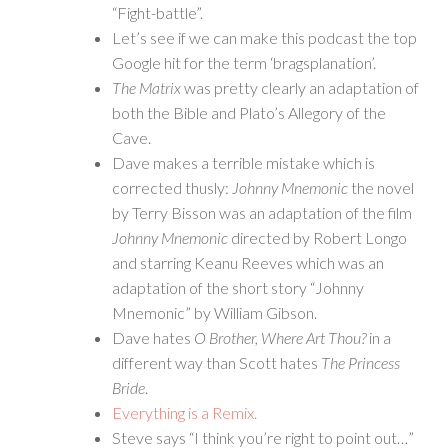
“Fight-battle”.
Let’s see if we can make this podcast the top
Google hit for the term ‘bragsplanation’.
The Matrix
was pretty clearly an adaptation of
both the Bible and Plato’s Allegory of the
Cave.
Dave makes a terrible mistake which is
corrected thusly:
Johnny Mnemonic
the novel
by Terry Bisson was an adaptation of the film
Johnny Mnemonic
directed by Robert Longo
and starring Keanu Reeves which was an
adaptation of the short story “Johnny
Mnemonic” by William Gibson.
Dave hates
O Brother, Where Art Thou?
in a
different way than Scott hates
The Princess
Bride
.
Everything is a Remix.
Steve says “I think you’re right to point out…”