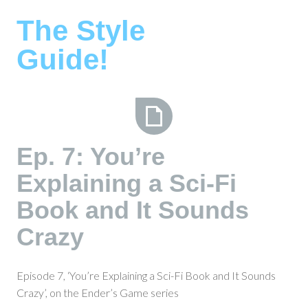
Skip
The Style
to
content
Guide!
Ep.
Ep. 7: You’re
7:
Explaining a Sci-Fi
You’re
Explaining
Book and It Sounds
a
Sci-
Crazy
Fi
Book
Episode 7, ‘You’re Explaining a Sci-Fi Book and It Sounds
and
Crazy’, on the Ender’s Game series
It