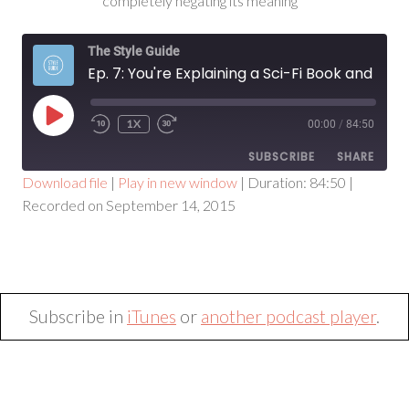
completely negating its meaning
The Style Guide
Ep. 7: You're Explaining a Sci-Fi Book and It Sounds Crazy
PLAY
1X
00:00
/
84:50
EPISODE
SUBSCRIBE
SHARE
Download file
|
Play in new window
|
Duration: 84:50
|
Recorded on September 14, 2015
SHARE
RSS FEED
LINK
EMBED
Subscribe in
iTunes
or
another podcast player
.