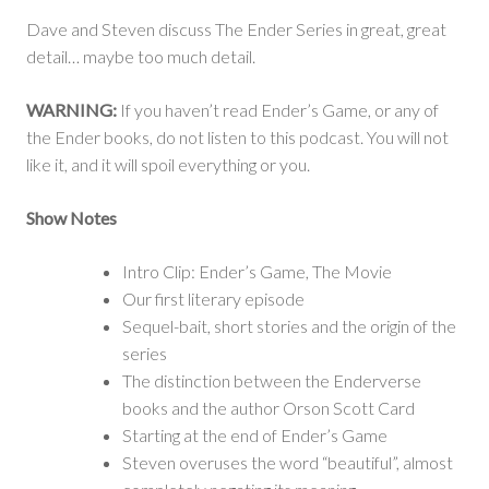
Sounds
Dave and Steven discuss The Ender Series in great, great
Crazy
detail… maybe too much detail.
WARNING:
If you haven’t read Ender’s Game, or any of
the Ender books, do not listen to this podcast. You will not
like it, and it will spoil everything or you.
Show Notes
Intro Clip: Ender’s Game, The Movie
Our first literary episode
Sequel-bait, short stories and the origin of the
series
The distinction between the Enderverse
books and the author Orson Scott Card
Starting at the end of Ender’s Game
Steven overuses the word “beautiful”, almost