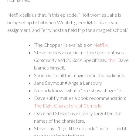
Netflix tells us that, in this episode, “Holt worries Jake is
being set up to fail when Wuntch green lights his dream
assignment, and Terry hosts a field trip for a magnet school.”
‘The Chopper’ is available on
Netflix
.
Steve makes a rookie mistake and confuses
Community
and
30 Rock
. Specifically,
this
. Dave
blames himself.
Shoutout to all the magicians in the audience.
Jane Seymour ≠ Angela Lansbury
Nobody knows what a “pre show stinger” is.
Dave subtly makes a book recommendation:
The Eight Characters of Comedy
.
Dave and Steve have clearly forgotten the
names of the characters.
Steve says “tight little episode” twice — and it
sounds weird both times.