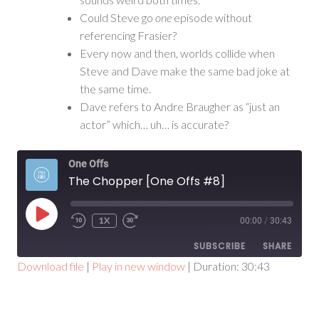
Could Steve go
one
episode without
referencing Frasier?
Every now and then, worlds collide when
Steve and Dave make the same bad joke at
the same time.
Dave refers to Andre Braugher as “just an
actor” which… uh… is accurate?
One Offs
The Chopper [One Offs #8]
PLAY
1X
00:00
/
30:43
EPISODE
SUBSCRIBE
SHARE
Download file
|
Play in new window
|
Duration: 30:43
SHARE
RSS FEED
LINK