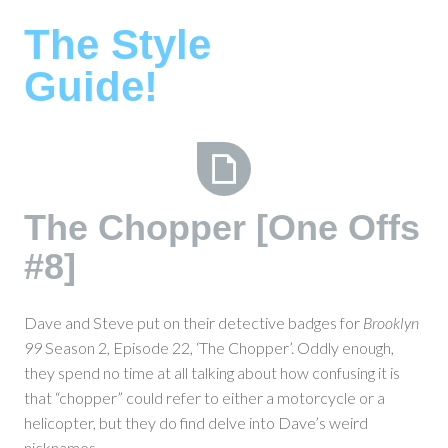
Skip
The Style
to
content
Guide!
The
The Chopper [One Offs
Chopper
#8]
[One
Offs
#8]
Dave and Steve put on their detective badges for
Brooklyn
99
Season 2, Episode 22, ‘The Chopper’. Oddly enough,
they spend no time at all talking about how confusing it is
that “chopper” could refer to either a motorcycle or a
helicopter, but they do find delve into Dave’s weird
nicknames.